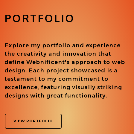
PORTFOLIO
Explore my portfolio and experience
the creativity and innovation that
define Webnificent's approach to web
design. Each project showcased is a
testament to my commitment to
excellence, featuring visually striking
designs with great functionality.
VIEW PORTFOLIO