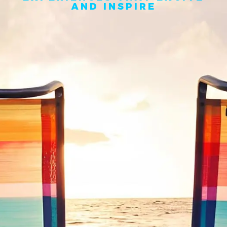
AND INSPIRE