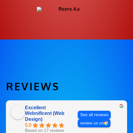
REVIEWS
Excellent
Webnificent (Web
See all reviews
Design)
review us on
5.0
Based on 17 reviews