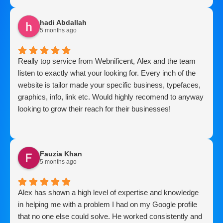
hadi Abdallah
5 months ago
Really top service from Webnificent, Alex and the team
listen to exactly what your looking for. Every inch of the
website is tailor made your specific business, typefaces,
graphics, info, link etc. Would highly recomend to anyway
looking to grow their reach for their businesses!
Fauzia Khan
5 months ago
Alex has shown a high level of expertise and knowledge
in helping me with a problem I had on my Google profile
that no one else could solve. He worked consistently and