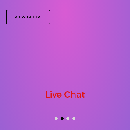
VIEW BLOGS
Live Chat