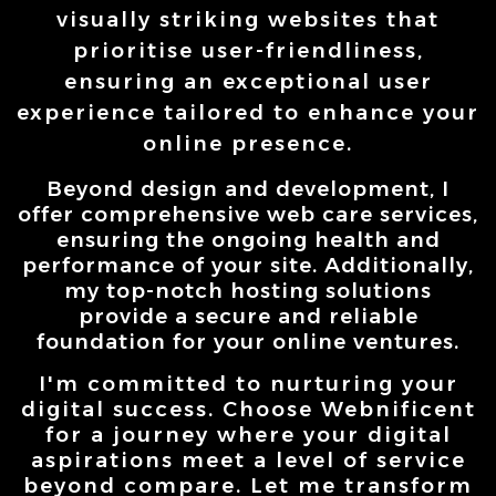
visually striking websites that
prioritise user-friendliness,
ensuring an exceptional user
experience tailored to enhance your
online presence.
Beyond
design and development, I
offer comprehensive web care services,
ensuring the ongoing health and
performance of your site. Additionally,
my top-notch hosting solutions
provide a secure and reliable
foundation for your online ventures.
I'm committed to nurturing your
digital success. Choose Webnificent
for a journey where your digital
aspirations meet a level of service
beyond compare. Let me transform