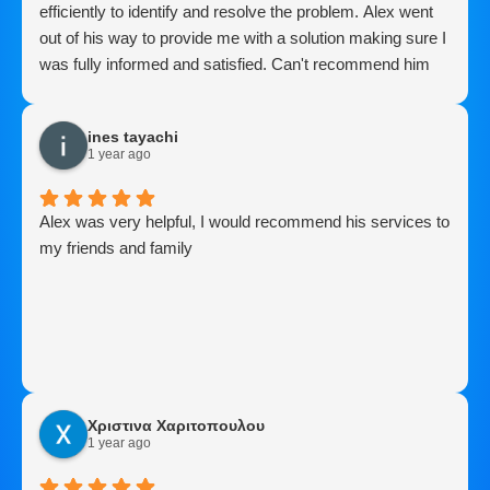
efficiently to identify and resolve the problem. Alex went
out of his way to provide me with a solution making sure I
was fully informed and satisfied. Can't recommend him
enough..Thanks Alex
ines tayachi
1 year ago
Alex was very helpful, I would recommend his services to
my friends and family
Χριστινα Χαριτοπουλου
1 year ago