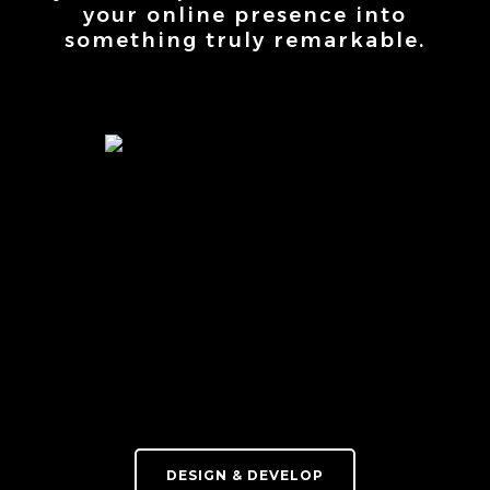
your online presence into
something truly remarkable.
DESIGN & DEVELOP