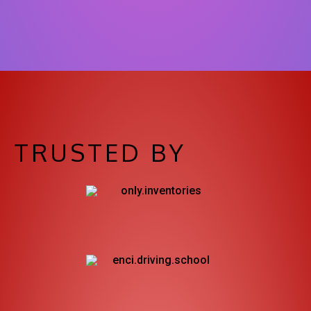
TRUSTED BY