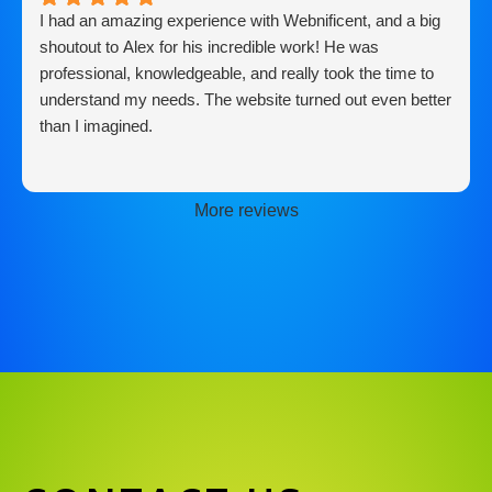
I had an amazing experience with Webnificent, and a big
shoutout to Alex for his incredible work! He was
professional, knowledgeable, and really took the time to
understand my needs. The website turned out even better
than I imagined.
More reviews