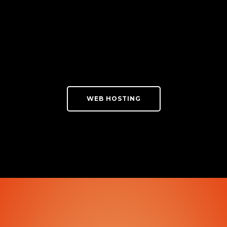
WEB HOSTING