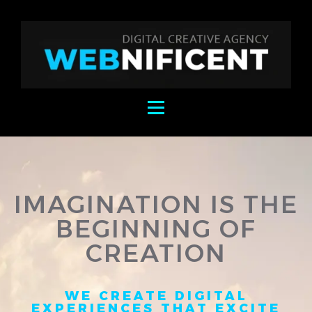
IMAGINATION IS THE
BEGINNING OF
CREATION
WE CREATE DIGITAL
EXPERIENCES THAT EXCITE