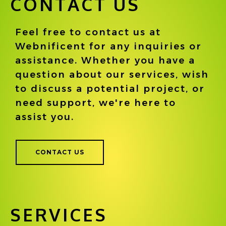
CONTACT US
Feel free to contact us at
Webnificent for any inquiries or
assistance. Whether you have a
question about our services, wish
to discuss a potential project, or
need support, we're here to
assist you.
CONTACT US
SERVICES