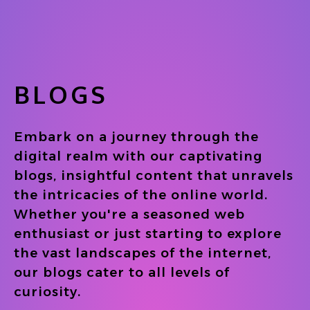
BLOGS
Embark on a journey through the
digital realm with our captivating
blogs, insightful content that unravels
the intricacies of the online world.
Whether you're a seasoned web
enthusiast or just starting to explore
the vast landscapes of the internet,
our blogs cater to all levels of
curiosity.