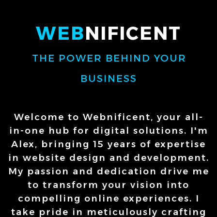
WEB
NIFICENT
THE POWER BEHIND YOUR
BUSINESS
Welcome to Webnificent, your all-
in-one hub for digital solutions. I'm
Alex, bringing 15 years of expertise
in website design and development.
My passion and dedication drive me
to transform your vision into
compelling online experiences. I
take pride in meticulously crafting