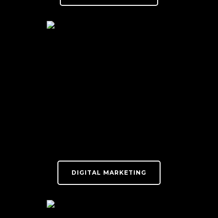
DIGITAL MARKETING